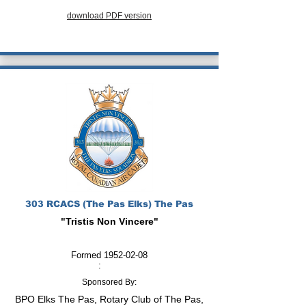
download PDF version
303 RCACS (The Pas Elks) The Pas
"Tristis Non Vincere"
Formed
1952-02-08
:
Sponsored By:
BPO Elks The Pas, Rotary Club of The Pas,