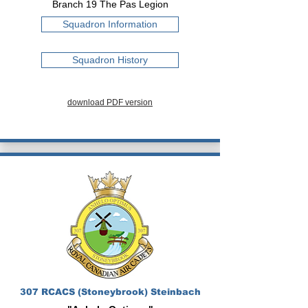
Branch 19 The Pas Legion
Squadron Information
Squadron History
download PDF version
307 RCACS (Stoneybrook) Steinbach