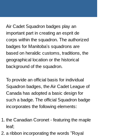
Air Cadet Squadron badges play an
important part in creating an esprit de
corps within the squadron. The authorized
badges for Manitoba's squadrons are
based on heraldic customs, traditions, the
geographical location or the historical
background of the squadron.
To provide an official basis for individual
Squadron badges, the Air Cadet League of
Canada has adopted a basic design for
such a badge. The official Squadron badge
incorporates the following elements:
the Canadian Coronet - featuring the maple
leaf;
a ribbon incorporating the words "Royal