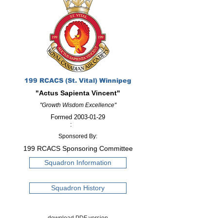
199 RCACS (St. Vital) Winnipeg
"Actus Sapienta Vincent"
"Growth Wisdom Excellence"
Formed
2003-01-29
:
Sponsored By:
199 RCACS Sponsoring Committee
Squadron Information
Squadron History