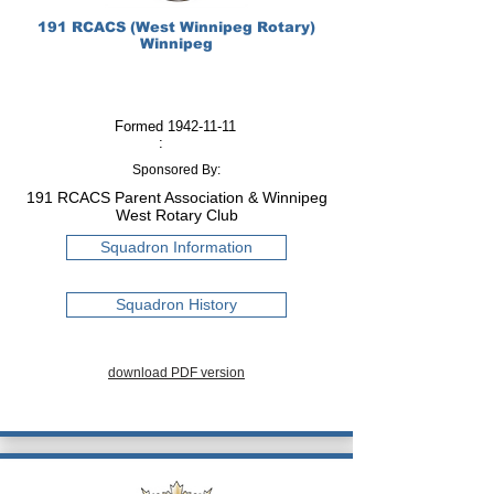
191 RCACS (West Winnipeg Rotary)
Winnipeg
Formed
1942-11-11
:
Sponsored By:
191 RCACS Parent Association & Winnipeg
West Rotary Club
Squadron Information
Squadron History
download PDF version