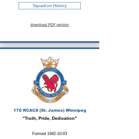
Squadron History
download PDF version
170 RCACS (St. James) Winnipeg
"Truth, Pride, Dedication"
Formed
1942-10-03
: