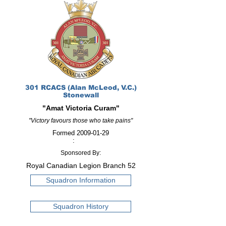
301 RCACS (Alan McLeod, V.C.)
Stonewall
"Amat Victoria Curam"
"Victory favours those who take pains"
Formed
2009-01-29
:
Sponsored By:
Royal Canadian Legion Branch 52
Squadron Information
Squadron History