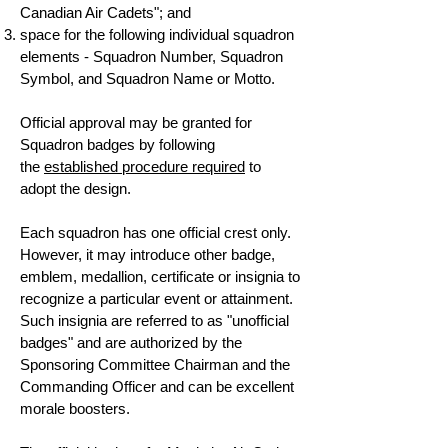
Canadian Air Cadets"; and
space for the following individual squadron
elements - Squadron Number, Squadron
Symbol, and Squadron Name or Motto.
Official approval may be granted for
Squadron badges by following
the
established procedure required
to
adopt the design.
Each squadron has one official crest only.
However, it may introduce other badge,
emblem, medallion, certificate or insignia to
recognize a particular event or attainment.
Such insignia are referred to as "unofficial
badges" and are authorized by the
Sponsoring Committee Chairman and the
Commanding Officer and can be excellent
morale boosters.