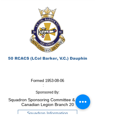
50 RCACS (LCol Barker, V.C.) Dauphin
Formed
1953-08-06
:
Sponsored By:
Squadron Sponsoring Committee & Royal
Canadian Legion Branch 20
Squadron Information
Squadron History