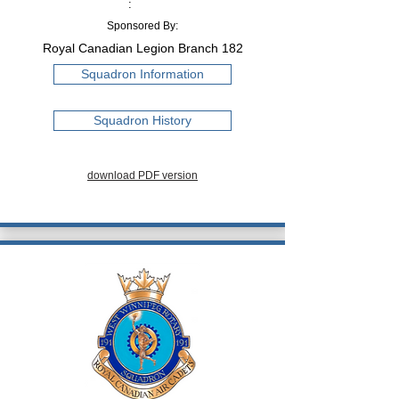
:
Sponsored By:
Royal Canadian Legion Branch 182
Squadron Information
Squadron History
download PDF version