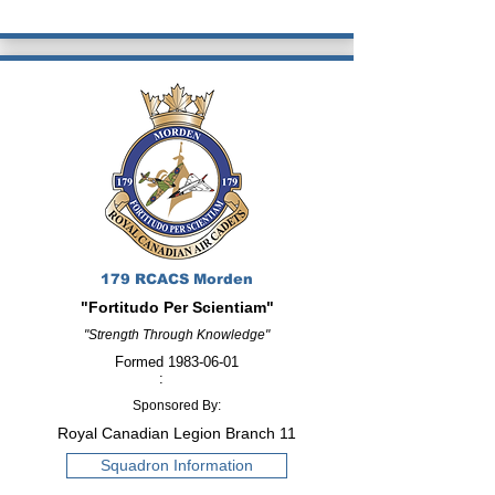
179 RCACS Morden
"Fortitudo Per Scientiam"
"Strength Through Knowledge"
Formed
1983-06-01
:
Sponsored By:
Royal Canadian Legion Branch 11
Squadron Information