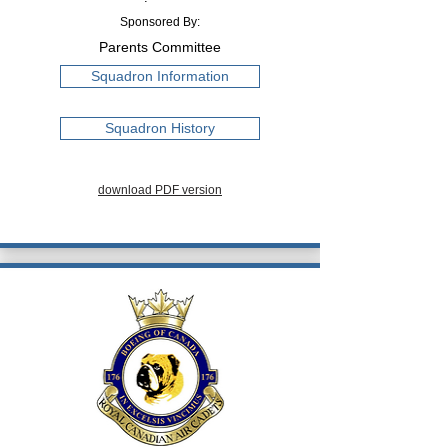
Sponsored By:
Parents Committee
Squadron Information
Squadron History
download PDF version