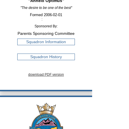
"Anhelo Optimus"
"The desire to be one of the best"
Formed
2006-02-01
:
Sponsored By:
Parents Sponsoring Committee
Squadron Information
Squadron History
download PDF version