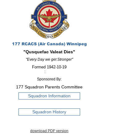
177 RCACS (Air Canada) Winnipeg
"Qusquefac Valeat Dies"
"Every Day we get Stronger"
Formed
1942-10-19
:
Sponsored By:
177 Squadron Parents Committee
Squadron Information
Squadron History
download PDF version