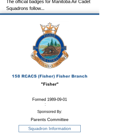
The official badges for Manitoba Air Cadet
Squadrons follow...
158 RCACS (Fisher) Fisher Branch
"Fisher"
Formed
1989-09-01
:
Sponsored By:
Parents Committee
Squadron Information