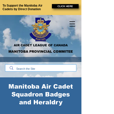
To Support the Manitoba Air
CLICK HERE
Cadets by Direct Donation
AIR CADET LEAGUE OF CANADA
MANITOBA PROVINCIAL COMMITEE
Manitoba Air Cadet
Squadron Badges
and Heraldry