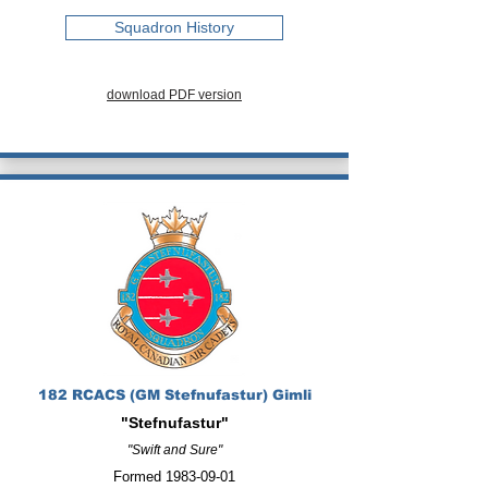
Squadron History
download PDF version
182 RCACS (GM Stefnufastur) Gimli
"Stefnufastur"
"Swift and Sure"
Formed
1983-09-01