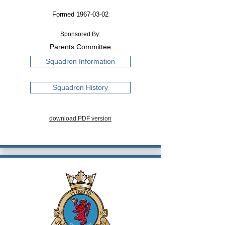
Formed
1967-03-02
:
Sponsored By:
Parents Committee
Squadron Information
Squadron History
download PDF version