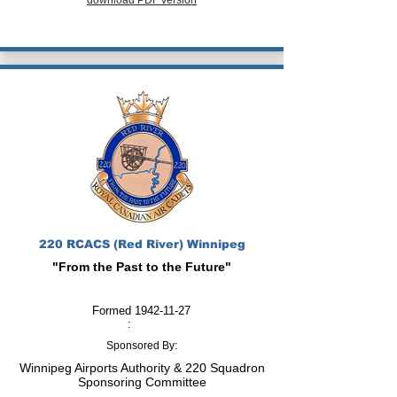
download PDF version
220 RCACS (Red River) Winnipeg
"From the Past to the Future"
Formed
1942-11-27
:
Sponsored By:
Winnipeg Airports Authority & 220 Squadron
Sponsoring Committee