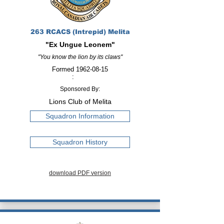
263 RCACS (Intrepid) Melita
"Ex Ungue Leonem"
"You know the lion by its claws"
Formed
1962-08-15
:
Sponsored By:
Lions Club of Melita
Squadron Information
Squadron History
download PDF version