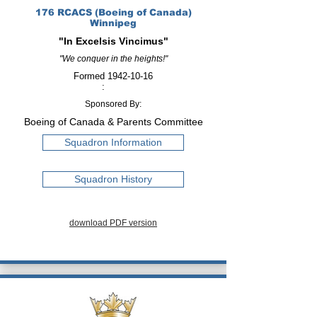
176 RCACS (Boeing of Canada)
Winnipeg
"In Excelsis Vincimus"
"We conquer in the heights!"
Formed
1942-10-16
:
Sponsored By:
Boeing of Canada & Parents Committee
Squadron Information
Squadron History
download PDF version