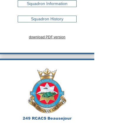
Squadron Information
Squadron History
download PDF version
249 RCACS Beausejour