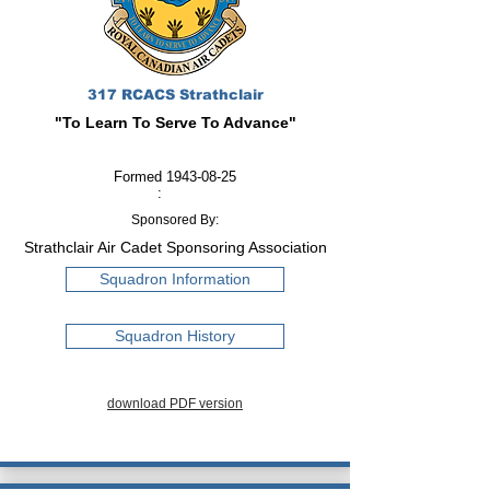
317 RCACS Strathclair
"To Learn To Serve To Advance"
Formed
1943-08-25
:
Sponsored By:
Strathclair Air Cadet Sponsoring Association
Squadron Information
Squadron History
download PDF version