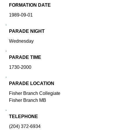
FORMATION DATE
1989-09-01
PARADE NIGHT
Wednesday
PARADE TIME
1730-2000
PARADE LOCATION
Fisher Branch Collegiate
Fisher Branch MB
TELEPHONE
(204) 372-6934