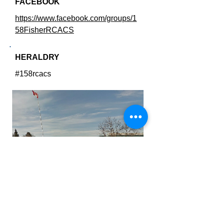
FACEBOOK
https://www.facebook.com/groups/1
58FisherRCACS
HERALDRY
#158rcacs
Fisher Branch Collegiate
SQUADRON AWARDS
SQUADRON HISTORY