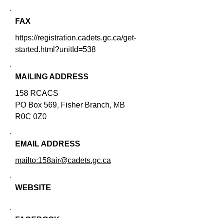
FAX
https://registration.cadets.gc.ca/get-
started.html?unitId=538
MAILING ADDRESS
158 RCACS
PO Box 569, Fisher Branch, MB
R0C 0Z0
EMAIL ADDRESS
mailto:158air@cadets.gc.ca
WEBSITE