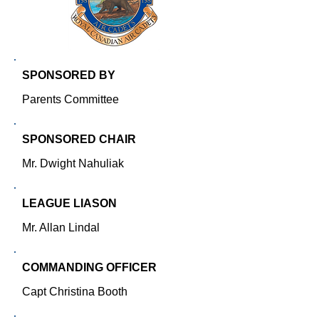
SPONSORED BY
Parents Committee
SPONSORED CHAIR
Mr. Dwight Nahuliak
LEAGUE LIASON
Mr. Allan Lindal
COMMANDING OFFICER
Capt Christina Booth