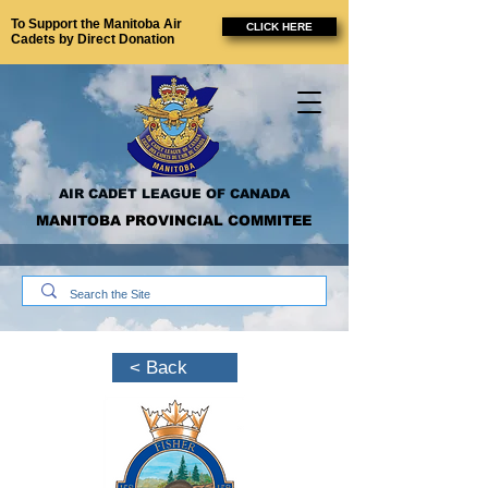
To Support the Manitoba Air
CLICK HERE
Cadets by Direct Donation
AIR CADET LEAGUE OF CANADA
MANITOBA PROVINCIAL COMMITEE
< Back