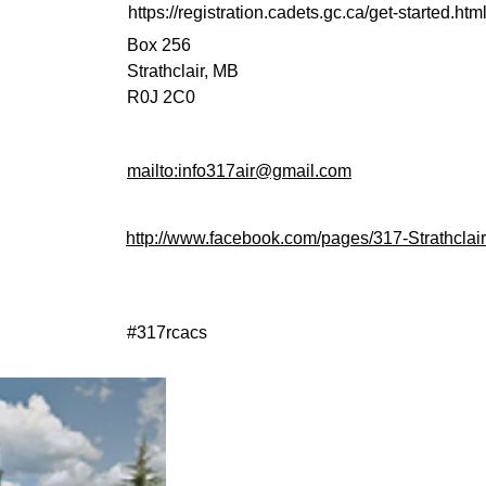
https://registration.cadets.gc.ca/get-started.ht
Box 256
Strathclair, MB
R0J 2C0
mailto:info317air@gmail.com
http://www.facebook.com/pages/317-Strathc
#317rcacs