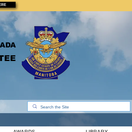
ERE
NADA
TEE
AWARDS
LIBRARY