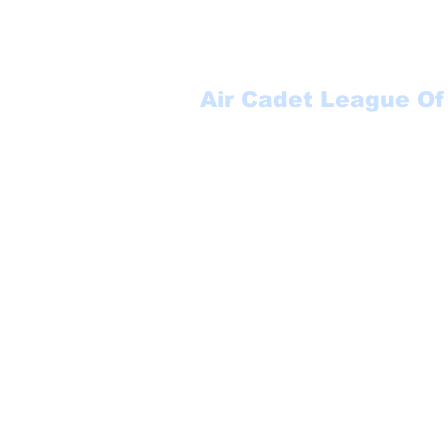
Air Cadet League Of
Suite 123
P.O. Box 17000 STN FO
Winnipeg, MB
R3J 3Y5
1-888-553-6113
secretary@aclmb.com