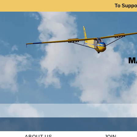
To Suppor
M
ABOUT US
JOIN