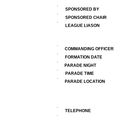
SPONSORED BY
SPONSORED CHAIR
LEAGUE LIASON
COMMANDING OFFICER
FORMATION DATE
PARADE NIGHT
PARADE TIME
PARADE LOCATION
TELEPHONE