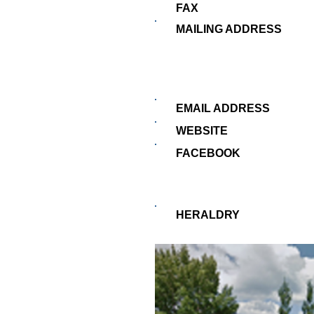
FAX
MAILING ADDRESS
EMAIL ADDRESS
WEBSITE
FACEBOOK
HERALDRY