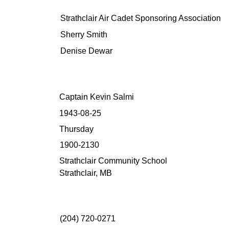
Strathclair Air Cadet Sponsoring Association
Sherry Smith
Denise Dewar
Captain Kevin Salmi
1943-08-25
Thursday
1900-2130
Strathclair Community School
Strathclair, MB
(204) 720-0271