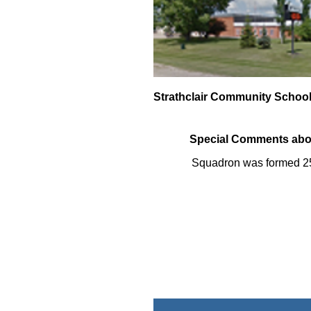
Strathclair Community Schoo
Special Comments abo
Squadron was formed 2