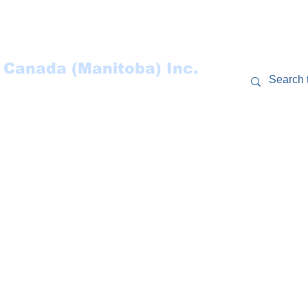
 Canada (Manitoba) Inc.
RCES