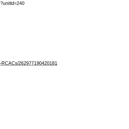
ml?unitId=240
lair-RCACs/262977190420181