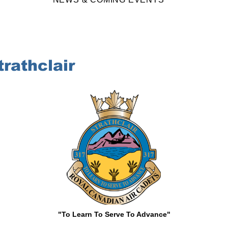
rathclair
"To Learn To Serve To Advance"