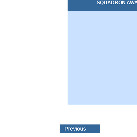
SQUADRON AW
Previous