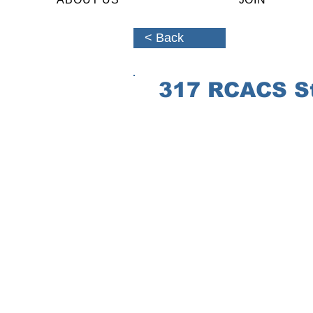
< Back
317 RCACS St