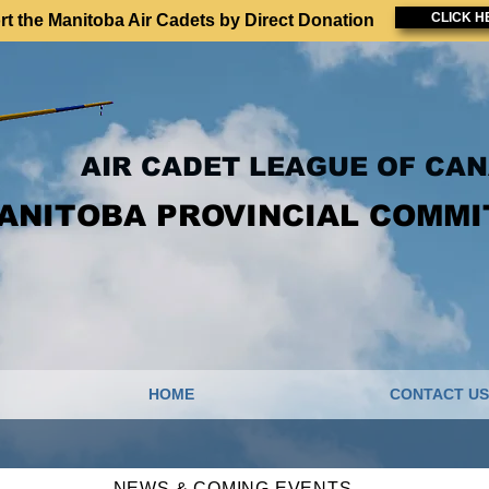
CLICK H
t the Manitoba Air Cadets by Direct Donation
AIR CADET LEAGUE OF CA
ANITOBA PROVINCIAL COMMI
HOME
CONTACT US
NEWS & COMING EVENTS