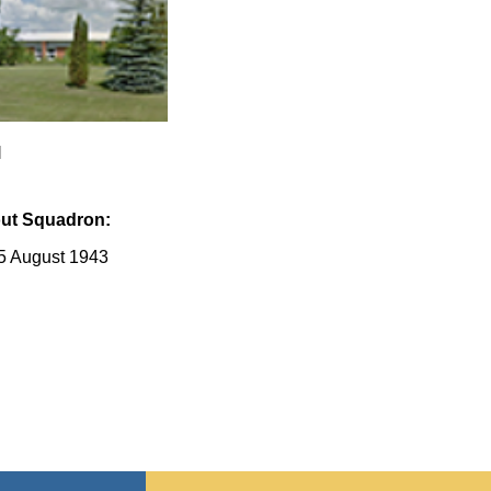
l
ut Squadron:
5 August 1943