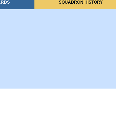
ARDS
SQUADRON HISTORY