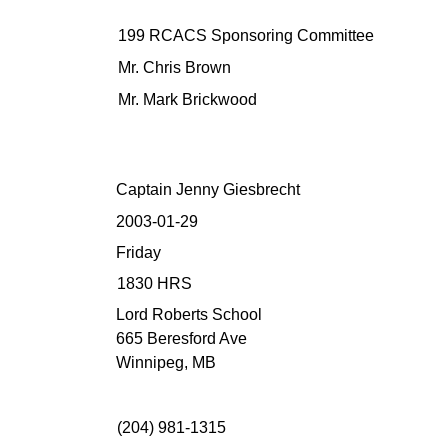
199 RCACS Sponsoring Committee
Mr. Chris Brown
Mr. Mark Brickwood
Captain Jenny Giesbrecht
2003-01-29
Friday
1830 HRS
Lord Roberts School
665 Beresford Ave
Winnipeg, MB
(204) 981-1315