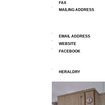
FAX
MAILING ADDRESS
EMAIL ADDRESS
WEBSITE
FACEBOOK
HERALDRY