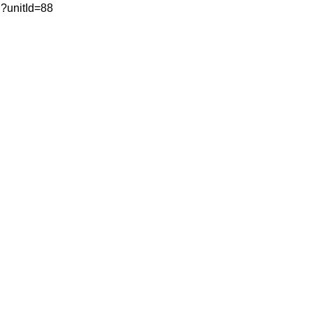
ml?unitId=88