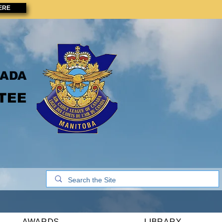
ERE
NADA
TEE
AWARDS
LIBRARY