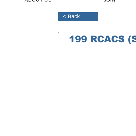
< Back
199 RCACS (St