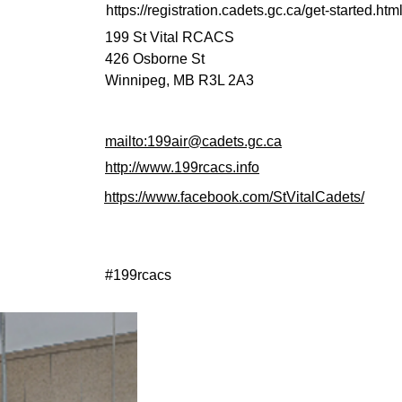
https://registration.cadets.gc.ca/get-started.ht
199 St Vital RCACS
426 Osborne St
Winnipeg, MB R3L 2A3
mailto:199air@cadets.gc.ca
http://www.199rcacs.info
https://www.facebook.com/StVitalCadets/
#199rcacs