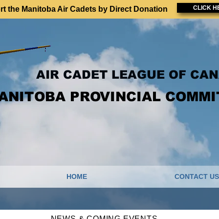
CLICK H
t the Manitoba Air Cadets by Direct Donation
AIR CADET LEAGUE OF CA
ANITOBA PROVINCIAL COMMI
HOME
CONTACT US
NEWS & COMING EVENTS