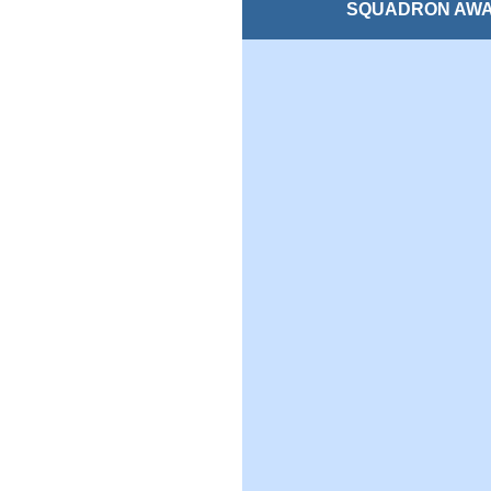
SQUADRON AW