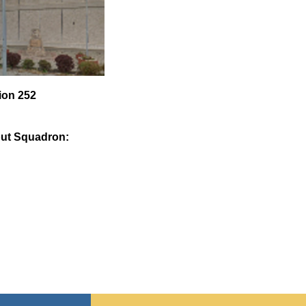
ion 252
ut Squadron: