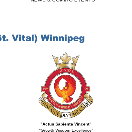
. Vital) Winnipeg
"Actus Sapienta Vincent"
"Growth Wisdom Excellence"