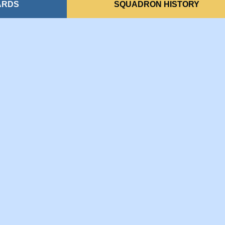
ARDS
SQUADRON HISTORY