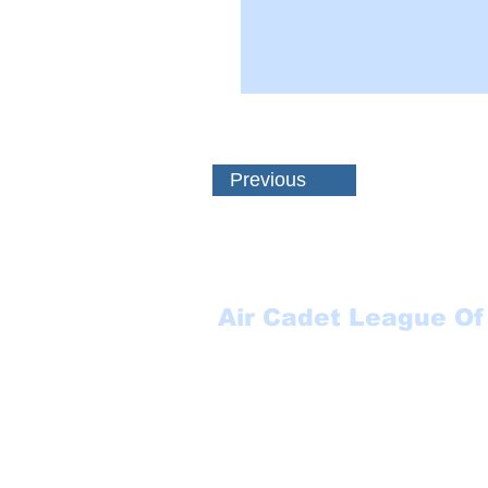
Previous
Air Cadet League Of
Suite 123
P.O. Box 17000 STN FO
Winnipeg, MB
R3J 3Y5