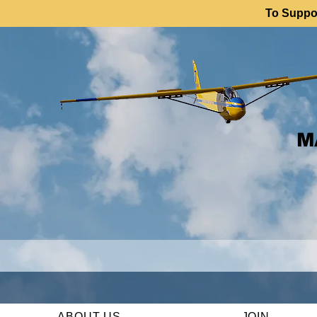
To Suppor
M
ABOUT US
JOIN