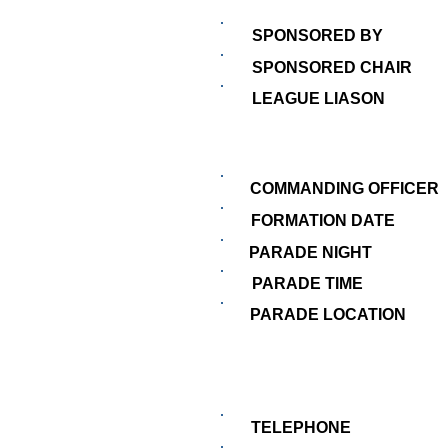
SPONSORED BY
SPONSORED CHAIR
LEAGUE LIASON
COMMANDING OFFICER
FORMATION DATE
PARADE NIGHT
PARADE TIME
PARADE LOCATION
TELEPHONE