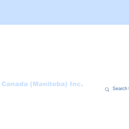
 Canada (Manitoba) Inc.
RCES