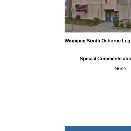
Winnipeg South Osborne Leg
Special Comments abo
None