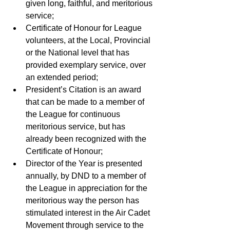
given long, faithful, and meritorious 
service; 
Certificate of Honour for League 
volunteers, at the Local, Provincial 
or the National level that has 
provided exemplary service, over 
an extended period; 
President’s Citation is an award 
that can be made to a member of 
the League for continuous 
meritorious service, but has 
already been recognized with the 
Certificate of Honour; 
Director of the Year is presented 
annually, by DND to a member of 
the League in appreciation for the 
meritorious way the person has 
stimulated interest in the Air Cadet 
Movement through service to the 