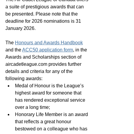
a suite of prestigious awards that can 
be presented. Please note that the 
deadline for 2026 nominations is 31 
January 2026.
The 
Honours and Awards Handbook
and the 
ACC50 application form
, in the 
Awards and Scholarships section of 
aircadetleague.com provides further 
details and criteria for any of the 
following awards: 
Medal of Honour is the League’s 
highest award for someone that 
has rendered exceptional service 
over a long time; 
Honorary Life Member is an award 
that reflects a great honour 
bestowed on a colleague who has 