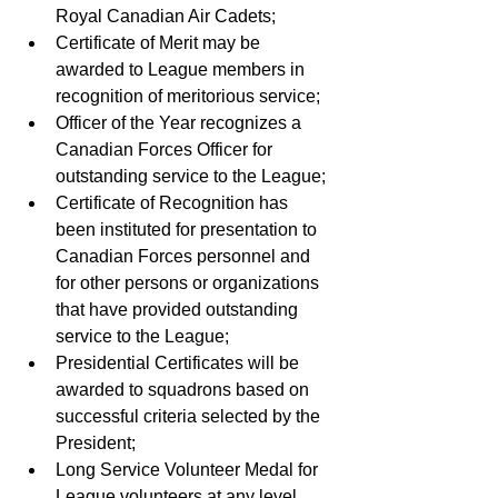
Royal Canadian Air Cadets;
Certificate of Merit may be 
awarded to League members in 
recognition of meritorious service; 
Officer of the Year recognizes a 
Canadian Forces Officer for 
outstanding service to the League; 
Certificate of Recognition has 
been instituted for presentation to 
Canadian Forces personnel and 
for other persons or organizations 
that have provided outstanding 
service to the League; 
Presidential Certificates will be 
awarded to squadrons based on 
successful criteria selected by the 
President; 
Long Service Volunteer Medal for 
League volunteers at any level 