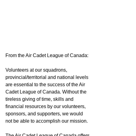
From the Air Cadet League of Canada:
Volunteers at our squadrons, 
provincial/territorial and national levels 
are essential to the success of the Air 
Cadet League of Canada. Without the 
tireless giving of time, skills and 
financial resources by our volunteers, 
sponsors, and supporters, we would 
not be able to accomplish our mission. 
The Air Cadet League of Canada offers 