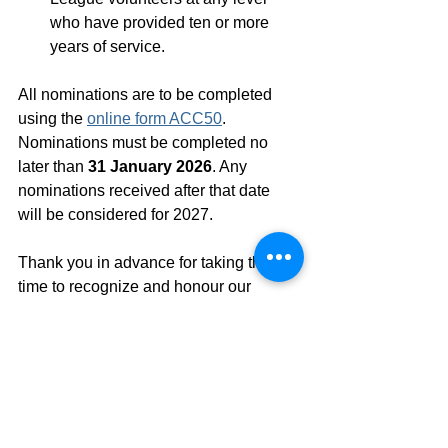
who have provided ten or more 
years of service. 
All nominations are to be completed 
using the 
online form ACC50
. 
Nominations must be completed no 
later than 
31 January 2026
. Any 
nominations received after that date 
will be considered for 2027. 
Thank you in advance for taking the 
time to recognize and honour our 
outstanding volunteers.
See All
Recent Posts