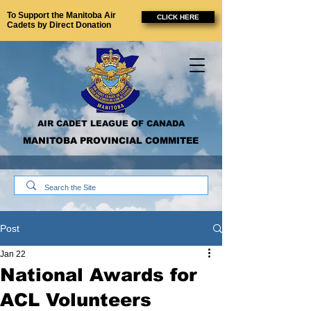
To Support the Manitoba Air
CLICK HERE
Cadets by Direct Donation
AIR CADET LEAGUE OF CANADA
MANITOBA PROVINCIAL COMMITEE
Post
Jan 22
National Awards for
ACL Volunteers