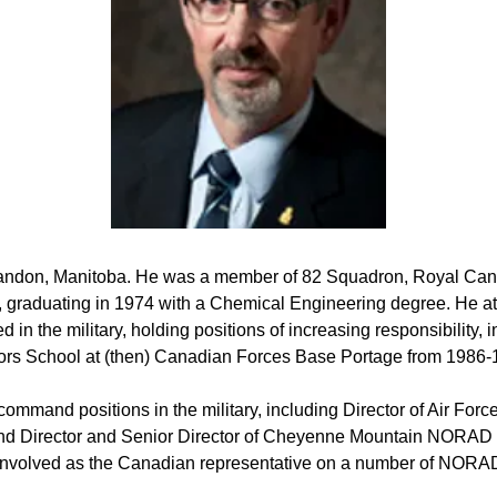
ndon, Manitoba. He was a member of 82 Squadron, Royal Cana
e, graduating in 1974 with a Chemical Engineering degree. He a
d in the military, holding positions of increasing responsibility
tors School at (then) Canadian Forces Base Portage from 1986-
command positions in the military, including Director of Air Fo
 Director and Senior Director of Cheyenne Mountain NORAD O
 involved as the Canadian representative on a number of NOR