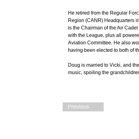
He retired from the Regular For
Region (CANR) Headquarters in 
is the Chairman of the Air Cade
with the League, plus all powere
Aviation Committee. He also wor
having been elected to both of t
Doug is married to Vicki, and th
music, spoiling the grandchildren
Previous