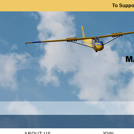
To Suppor
M
ABOUT US
JOIN