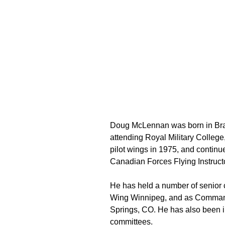
Doug McLennan was born in Bra
attending Royal Military Colleg
pilot wings in 1975, and continue
Canadian Forces Flying Instruc
He has held a number of senior 
Wing Winnipeg, and as Command
Springs, CO. He has also been
committees.