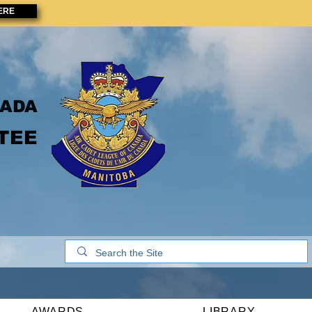
ERE
NADA
TEE
AWARDS
LIBRARY