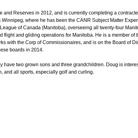
ce and Reserves in 2012, and is currently completing a contra
Winnipeg, where he has been the CANR Subject Matter Expert 
t League of Canada (Manitoba), overseeing all twenty-four Manit
d flight and gliding operations for Manitoba. He is a member of
ks with the Corp of Commissionaires, and is on the Board of Di
hese boards in 2014.
ey have two grown sons and three grandchildren. Doug is interest
, and all sports, especially golf and curling.