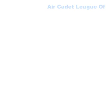
Air Cadet League Of
Suite 123
P.O. Box 17000 STN FO
Winnipeg, MB
R3J 3Y5
1-888-553-6113
secretary@aclmb.com