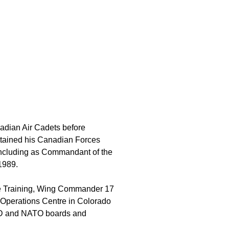
dian Air Cadets before
ttained his Canadian Forces
, including as Commandant of the
1989.
rce Training, Wing Commander 17
perations Centre in Colorado
AD and NATO boards and