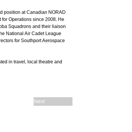
cted position at Canadian NORAD
for Operations since 2008. He
oba Squadrons and their liaison
 the National Air Cadet League
rectors for Southport Aerospace
ed in travel, local theatre and
Next