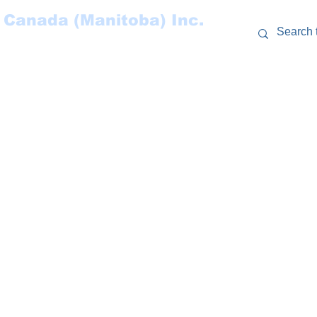
 Canada (Manitoba) Inc.
RCES