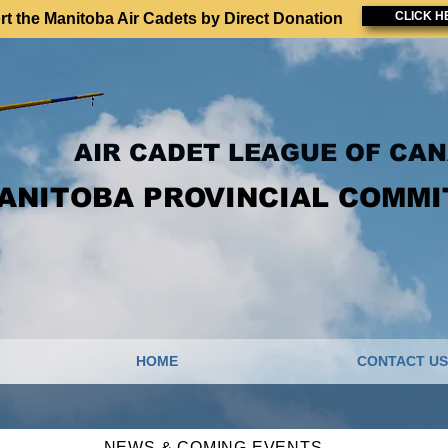
CLICK H
t the Manitoba Air Cadets by Direct Donation
AIR CADET LEAGUE OF CA
ANITOBA PROVINCIAL COMMI
HOME
CONTACT US
NEWS & COMING EVENTS