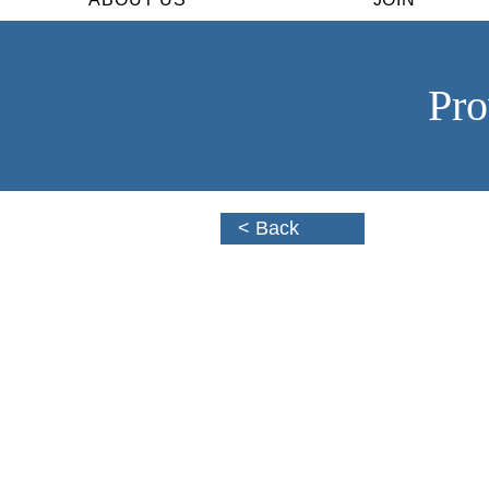
Pro
< Back