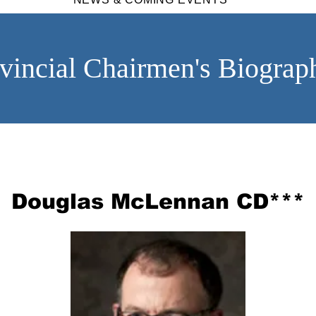
vincial Chairmen's Biograp
Douglas McLennan CD***