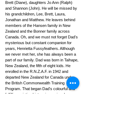
Brett (Diane), daughters Jo Ann (Ralph)
and Shannon (John). He will be missed by
his grandchildren, Lee, Brett, Laura,
Jonathan and Matthew. He leaves behind
members of the Hansen family in New
Zealand and the Bonner family across
Canada. Oh, and we must not forget Dad's
mysterious but constant companion for
years, Henrietta Fussyfeathers. Although
we never met her, she has always been a
part of our family. Dad was born in Taihape,
New Zealand, the fifth of eight kids. He
enrolled in the R.N.Z.A.F. in 1942 and
departed New Zealand for Canada under
the British Commonwealth Training
Program. That began Dad's colourful and
fulfilling aviation history in varying degrees
for the next 72 years. Please join our
family for a celebration of Dad's life on
June 8, 2014, from 1300 to 1600 hours, at