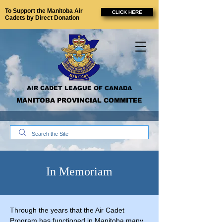
To Support the Manitoba Air
CLICK HERE
Cadets by Direct Donation
AIR CADET LEAGUE OF CANADA
MANITOBA PROVINCIAL COMMITEE
In Memoriam
Through the years that the Air Cadet
Program has functioned in Manitoba many