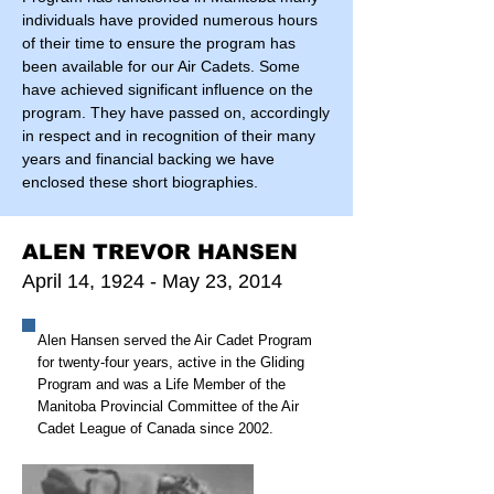
individuals have provided numerous hours
of their time to ensure the program has
been available for our Air Cadets. Some
have achieved significant influence on the
program. They have passed on, accordingly
in respect and in recognition of their many
years and financial backing we have
enclosed these short biographies.
ALEN TREVOR HANSEN
April 14, 1924 - May 23, 2014
Alen Hansen served the Air Cadet Program
for twenty-four years, active in the Gliding
Program and was a Life Member of the
Manitoba Provincial Committee of the Air
Cadet League of Canada since 2002.