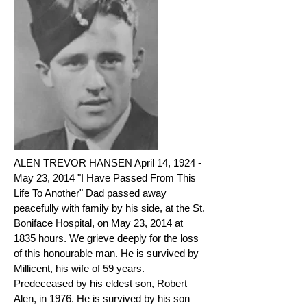
ALEN TREVOR HANSEN April 14, 1924 -
May 23, 2014 "I Have Passed From This
Life To Another" Dad passed away
peacefully with family by his side, at the St.
Boniface Hospital, on May 23, 2014 at
1835 hours. We grieve deeply for the loss
of this honourable man. He is survived by
Millicent, his wife of 59 years.
Predeceased by his eldest son, Robert
Alen, in 1976. He is survived by his son