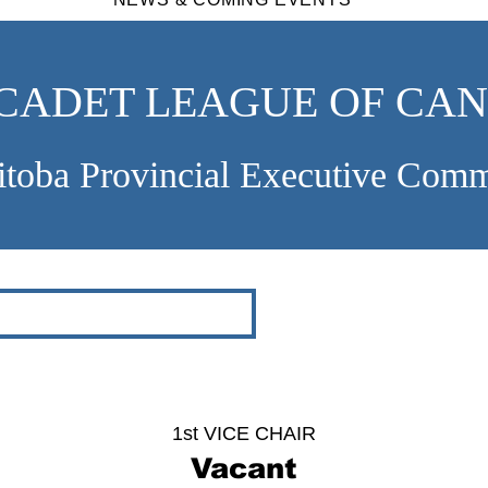
 CADET LEAGUE OF CA
toba Provincial Executive Comm
1st VICE CHAIR
Vacant