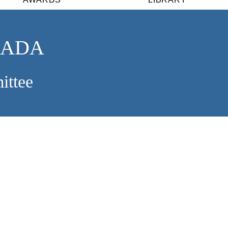
NADA
ittee