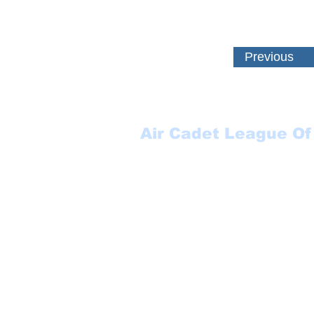
Previous
Air Cadet League Of
Suite 123
P.O. Box 17000 STN FO
Winnipeg, MB
R3J 3Y5
1-888-553-6113
secretary@aclmb.com