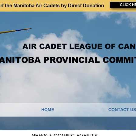
CLICK H
t the Manitoba Air Cadets by Direct Donation
AIR CADET LEAGUE OF CA
ANITOBA PROVINCIAL COMMI
HOME
CONTACT US
NEWS & COMING EVENTS