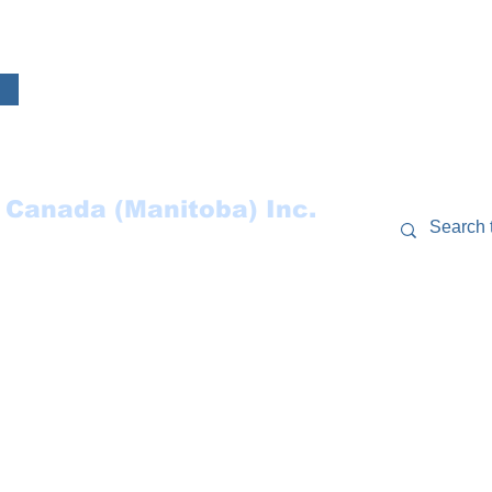
 Canada (Manitoba) Inc.
RCES