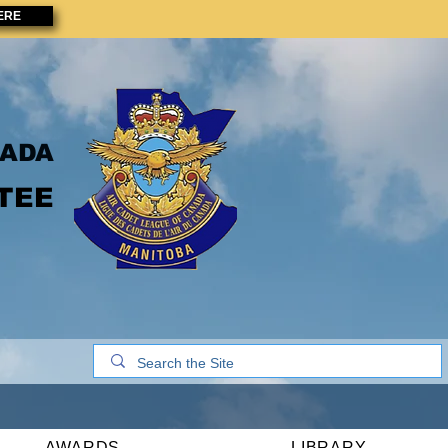
ERE
NADA
TEE
AWARDS
LIBRARY