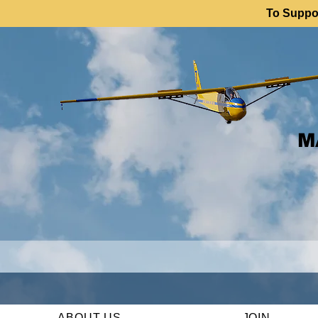
To Suppor
M
ABOUT US
JOIN