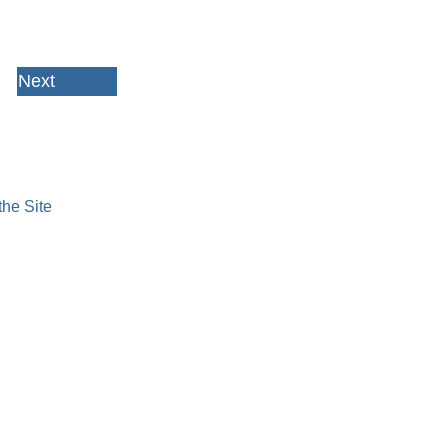
Next
HOME
ABOUT US
JOIN
NEWS & COMING EVENTS
AWARDS & SCHOLARSHIPS