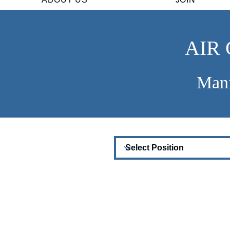
AIR
Mani